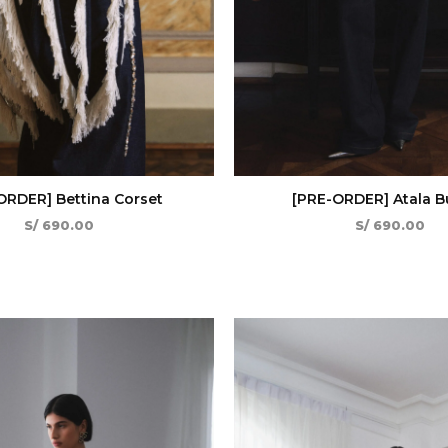
ORDER] Bettina Corset
[PRE-ORDER] Atala Bu
S/
690.00
S/
690.00