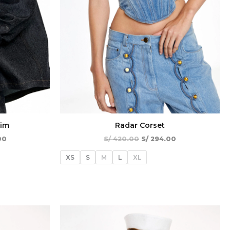
nim
Radar Corset
00
S/
420.00
S/
294.00
XS
S
M
L
XL