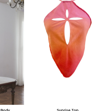
 Body
Sunrise Top