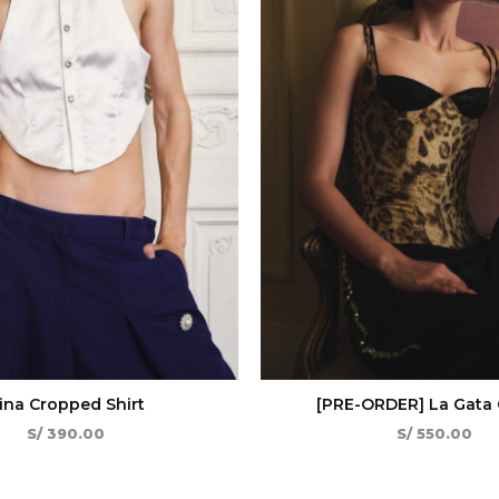
ina Cropped Shirt
[PRE-ORDER] La Gata 
S/
390.00
S/
550.00