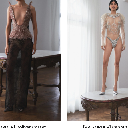
ORDER] Bolivar Corset
[PRE-ORDER] Canout