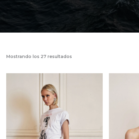
Mostrando los 27 resultados