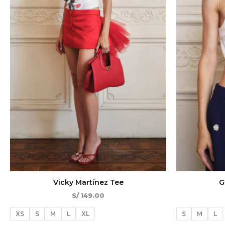
Vicky Martínez Tee
G
S/
149.00
XS
S
M
L
XL
S
M
L