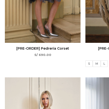
[PRE-ORDER] Pedrería Corset
[PRE-
S/
690.00
S
M
L