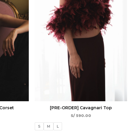
Corset
[PRE-ORDER] Cavagnari Top
S/
590.00
S
M
L