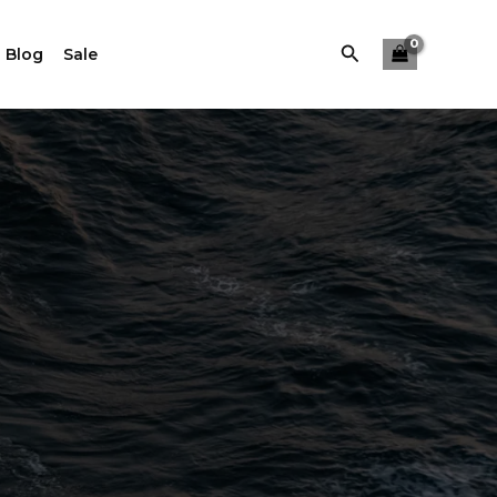
Buscar
 Blog
Sale