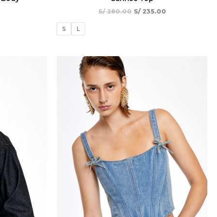
S/
280.00
S/
235.00
S
L
El
El
El
¡Oferta!
¡Oferta!
precio
precio
precio
actual
original
actual
es:
era:
es:
00.
S/ 273.00.
S/ 420.00.
S/ 294.00.