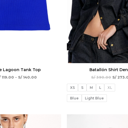
e Lagoon Tank Top
Batallón Shirt De
/
119.00
-
S/
140.00
S/
390.00
S/
273.
XS
S
M
L
XL
Blue
Light Blue