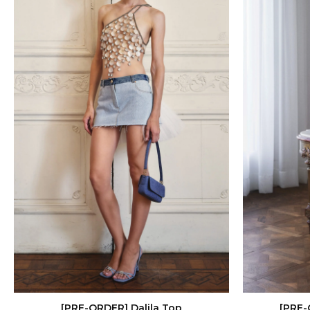
[PRE-ORDER] Dalila Top
[PRE-